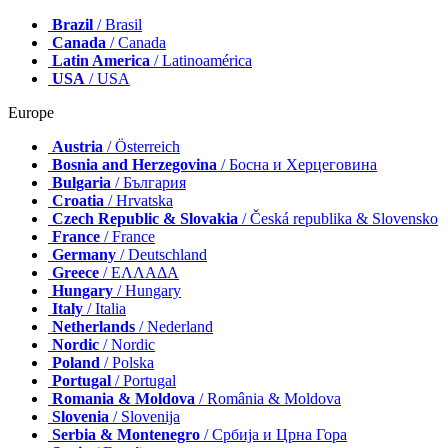
Brazil
/ Brasil
Canada
/ Canada
Latin America
/ Latinoamérica
USA
/ USA
Europe
Austria
/ Österreich
Bosnia and Herzegovina
/ Босна и Херцеговина
Bulgaria
/ България
Croatia
/ Hrvatska
Czech Republic & Slovakia
/ Česká republika & Slovensko
France
/ France
Germany
/ Deutschland
Greece
/ ΕΛΛΑΔΑ
Hungary
/ Hungary
Italy
/ Italia
Netherlands
/ Nederland
Nordic
/ Nordic
Poland
/ Polska
Portugal
/ Portugal
Romania & Moldova
/ România & Moldova
Slovenia
/ Slovenija
Serbia & Montenegro
/ Србија и Црна Гора