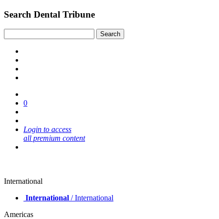
Search Dental Tribune
0
Login to access
all premium content
International
International
/ International
Americas