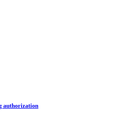
g authorization