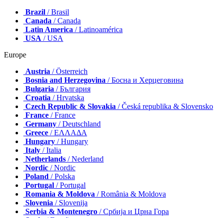
Brazil
/ Brasil
Canada
/ Canada
Latin America
/ Latinoamérica
USA
/ USA
Europe
Austria
/ Österreich
Bosnia and Herzegovina
/ Босна и Херцеговина
Bulgaria
/ България
Croatia
/ Hrvatska
Czech Republic & Slovakia
/ Česká republika & Slovensko
France
/ France
Germany
/ Deutschland
Greece
/ ΕΛΛΑΔΑ
Hungary
/ Hungary
Italy
/ Italia
Netherlands
/ Nederland
Nordic
/ Nordic
Poland
/ Polska
Portugal
/ Portugal
Romania & Moldova
/ România & Moldova
Slovenia
/ Slovenija
Serbia & Montenegro
/ Србија и Црна Гора