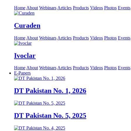
Home
About
Webinars
Articles
Products
Videos
Photos
Events
Curaden
Home
About
Webinars
Articles
Products
Videos
Photos
Events
Ivoclar
Home
About
Webinars
Articles
Products
Videos
Photos
Events
E-Papers
DT Pakistan No. 1, 2026
DT Pakistan No. 5, 2025