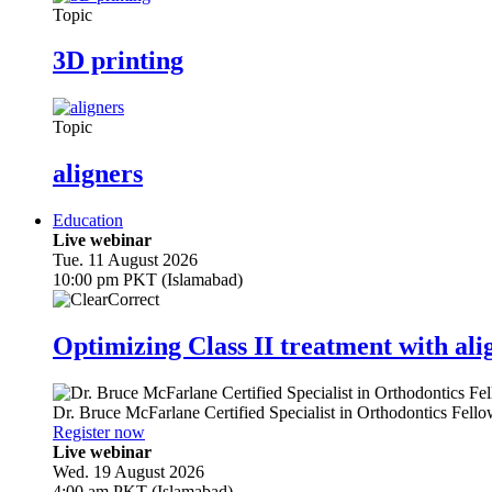
Topic
3D printing
Topic
aligners
Education
Live webinar
Tue. 11 August 2026
10:00 pm PKT (Islamabad)
Optimizing Class II treatment with ali
Dr.
Bruce McFarlane
Certified Specialist in Orthodontics Fel
Register now
Live webinar
Wed. 19 August 2026
4:00 am PKT (Islamabad)