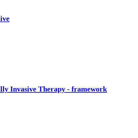
ive
ally Invasive Therapy - framework