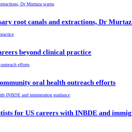
ary root canals and extractions, Dr Murta
reers beyond clinical practice
community oral health outreach efforts
ntists for US careers with INBDE and immig