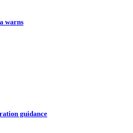
za warns
ration guidance