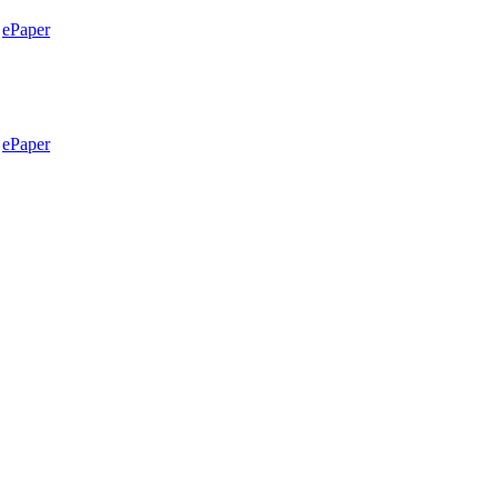
ePaper
ePaper