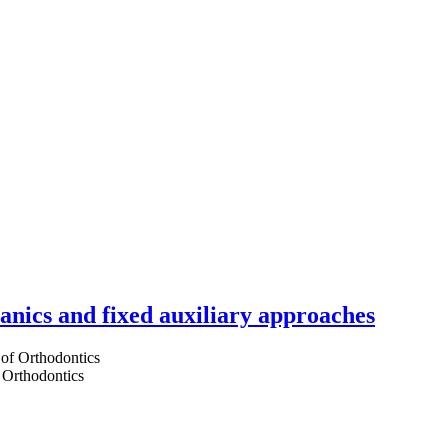
hanics and fixed auxiliary approaches
 Orthodontics