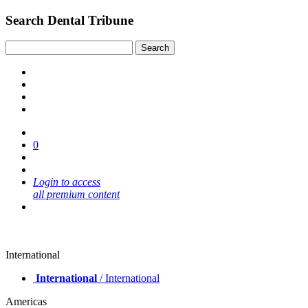
Search Dental Tribune
0
Login to access
all premium content
International
International
/ International
Americas