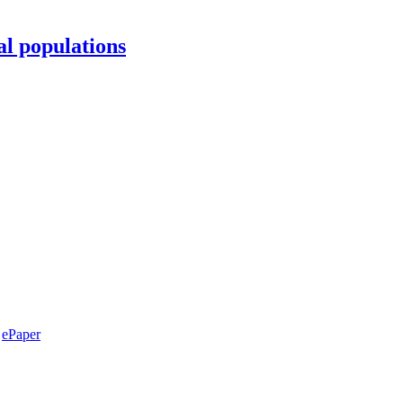
al populations
ePaper