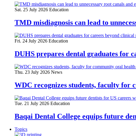
Sat. 25 July 2026
Education
TMD misdiagnosis can lead to unnecess
Fri. 24 July 2026
Education
DUHS prepares dental graduates for ca
Thu. 23 July 2026
News
WDC recognizes students, faculty for 
Tue. 21 July 2026
Education
Baqai Dental College equips future de
Topics