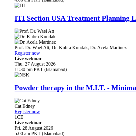
ITI Section USA Treatment Planning L
Prof. Dr.
Wael Att
,
Dr.
Kubra Kundak
,
Dr.
Acela Martinez
Register now
Live webinar
Thu. 27 August 2026
11:30 pm PKT (Islamabad)
Powder therapy in the M.I.T. - Minim
Cat Edney
Register now
1
CE
Live webinar
Fri. 28 August 2026
5:00 am PKT (Islamabad)