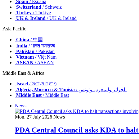
Spain
/ España
Switzerland
/ Schweiz
Turkey
/ Türkiye
UK & Ireland
/ UK & Ireland
Asia Pacific
China
/ 中国
India
/ भारत गणराज्य
Pakistan
/ Pākistān
Vietnam
/ Việt Nam
ASEAN
/ ASEAN
Middle East & Africa
Israel
/ מְדִינַת יִשְׂרָאֵל
Algeria, Morocco & Tunisia
/ الجزائر والمغرب وتونس
Middle East
/ Middle East
News
Mon. 27 July 2026
News
PDA Central Council asks KDA to halt 