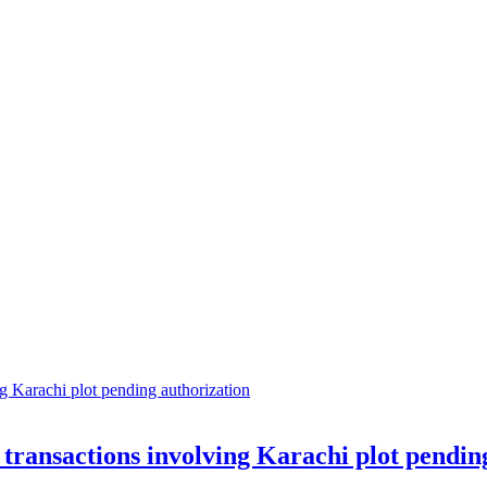
transactions involving Karachi plot pendin