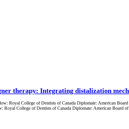
gner therapy: Integrating distalization mec
low: Royal College of Dentists of Canada Diplomate: American Board of