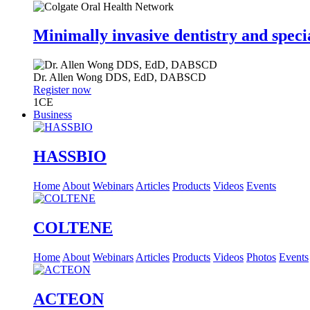
Minimally invasive dentistry and speci
Dr.
Allen Wong
DDS, EdD, DABSCD
Register now
1
CE
Business
HASSBIO
Home
About
Webinars
Articles
Products
Videos
Events
COLTENE
Home
About
Webinars
Articles
Products
Videos
Photos
Events
ACTEON