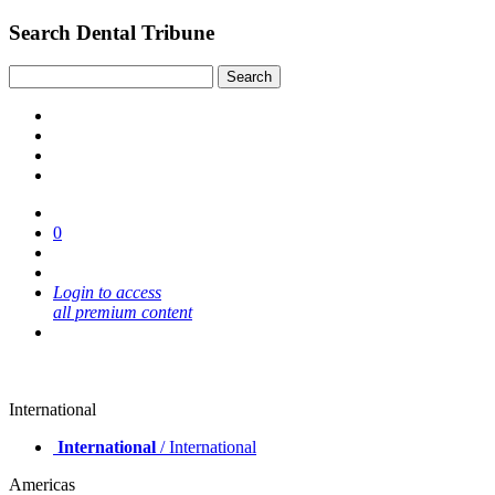
Search Dental Tribune
0
Login to access
all premium content
International
International
/ International
Americas