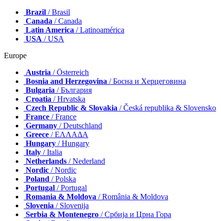
Brazil
/ Brasil
Canada
/ Canada
Latin America
/ Latinoamérica
USA
/ USA
Europe
Austria
/ Österreich
Bosnia and Herzegovina
/ Босна и Херцеговина
Bulgaria
/ България
Croatia
/ Hrvatska
Czech Republic & Slovakia
/ Česká republika & Slovensko
France
/ France
Germany
/ Deutschland
Greece
/ ΕΛΛΑΔΑ
Hungary
/ Hungary
Italy
/ Italia
Netherlands
/ Nederland
Nordic
/ Nordic
Poland
/ Polska
Portugal
/ Portugal
Romania & Moldova
/ România & Moldova
Slovenia
/ Slovenija
Serbia & Montenegro
/ Србија и Црна Гора