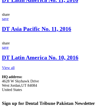
share
save
DT Asia Pacific No. 11, 2016
share
save
DT Latin America No. 10, 2016
View all
HQ address:
4628 W Skyhawk Drive
West Jordan,UT 84084
United States
Sign up for Dental Tribune Pakistan Newsletter