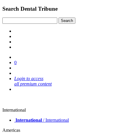
Search Dental Tribune
0
Login to access
all premium content
International
International
/ International
Americas