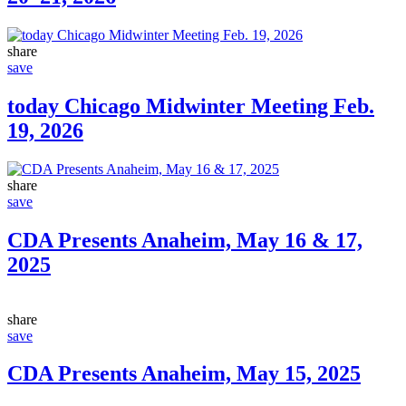
share
save
today Chicago Midwinter Meeting Feb.
19, 2026
share
save
CDA Presents Anaheim, May 16 & 17,
2025
share
save
CDA Presents Anaheim, May 15, 2025