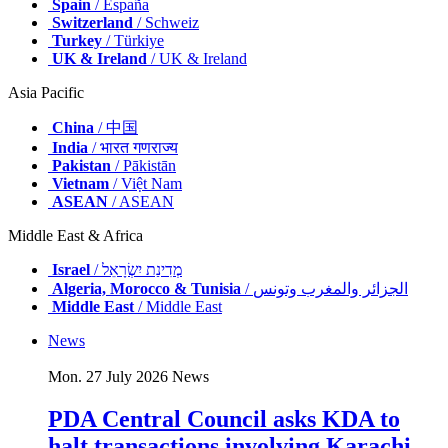
Spain
/ España
Switzerland
/ Schweiz
Turkey
/ Türkiye
UK & Ireland
/ UK & Ireland
Asia Pacific
China
/ 中国
India
/ भारत गणराज्य
Pakistan
/ Pākistān
Vietnam
/ Việt Nam
ASEAN
/ ASEAN
Middle East & Africa
Israel
/ מְדִינַת יִשְׂרָאֵל
Algeria, Morocco & Tunisia
/ الجزائر والمغرب وتونس
Middle East
/ Middle East
News
Mon. 27 July 2026
News
PDA Central Council asks KDA to
halt transactions involving Karachi