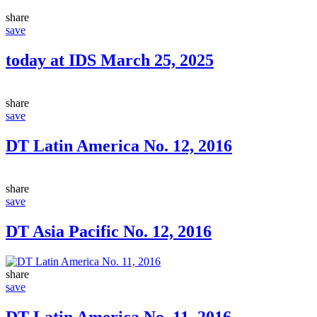
share
save
today at IDS March 25, 2025
share
save
DT Latin America No. 12, 2016
share
save
DT Asia Pacific No. 12, 2016
share
save
DT Latin America No. 11, 2016