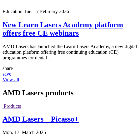
Education
Tue. 17 February 2026
New Learn Lasers Academy platform
offers free CE webinars
AMD Lasers has launched the Learn Lasers Academy, a new digital
education platform offering free continuing education (CE)
programmes for dental ...
share
save
View all
AMD Lasers
products
Products
AMD Lasers – Picasso+
Mon. 17. March 2025