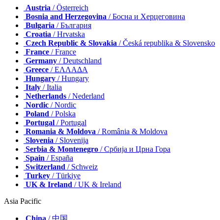
Austria
/ Österreich
Bosnia and Herzegovina
/ Босна и Херцеговина
Bulgaria
/ България
Croatia
/ Hrvatska
Czech Republic & Slovakia
/ Česká republika & Slovensko
France
/ France
Germany
/ Deutschland
Greece
/ ΕΛΛΑΔΑ
Hungary
/ Hungary
Italy
/ Italia
Netherlands
/ Nederland
Nordic
/ Nordic
Poland
/ Polska
Portugal
/ Portugal
Romania & Moldova
/ România & Moldova
Slovenia
/ Slovenija
Serbia & Montenegro
/ Србија и Црна Гора
Spain
/ España
Switzerland
/ Schweiz
Turkey
/ Türkiye
UK & Ireland
/ UK & Ireland
Asia Pacific
China
/ 中国