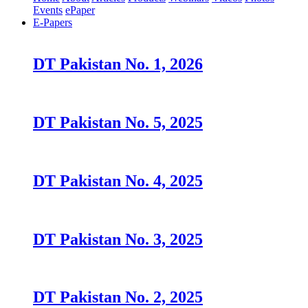
Events
ePaper
E-Papers
DT Pakistan No. 1, 2026
DT Pakistan No. 5, 2025
DT Pakistan No. 4, 2025
DT Pakistan No. 3, 2025
DT Pakistan No. 2, 2025