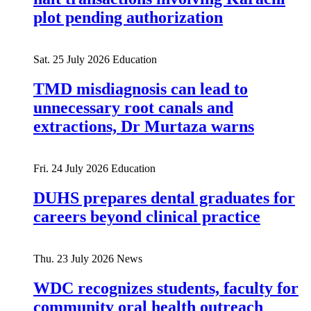
plot pending authorization
Sat. 25 July 2026
Education
TMD misdiagnosis can lead to
unnecessary root canals and
extractions, Dr Murtaza warns
Fri. 24 July 2026
Education
DUHS prepares dental graduates for
careers beyond clinical practice
Thu. 23 July 2026
News
WDC recognizes students, faculty for
community oral health outreach