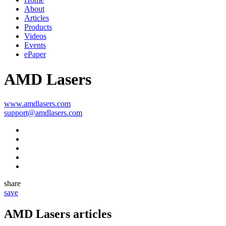
About
Articles
Products
Videos
Events
ePaper
AMD Lasers
www.amdlasers.com
support@amdlasers.com
share
save
AMD Lasers
articles