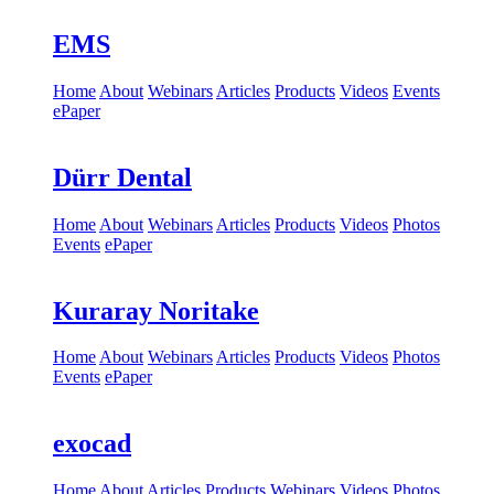
EMS
Home
About
Webinars
Articles
Products
Videos
Events
ePaper
Dürr Dental
Home
About
Webinars
Articles
Products
Videos
Photos
Events
ePaper
Kuraray Noritake
Home
About
Webinars
Articles
Products
Videos
Photos
Events
ePaper
exocad
Home
About
Articles
Products
Webinars
Videos
Photos