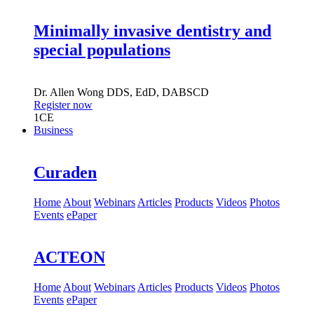
Minimally invasive dentistry and
special populations
Dr.
Allen Wong
DDS, EdD, DABSCD
Register now
1
CE
Business
Curaden
Home
About
Webinars
Articles
Products
Videos
Photos
Events
ePaper
ACTEON
Home
About
Webinars
Articles
Products
Videos
Photos
Events
ePaper