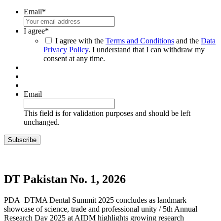
Email
*
I agree
*
I agree with the
Terms and Conditions
and the
Data
Privacy Policy
. I understand that I can withdraw my
consent at any time.
Email
This field is for validation purposes and should be left
unchanged.
DT Pakistan No. 1, 2026
PDA–DTMA Dental Summit 2025 concludes as landmark
showcase of science, trade and professional unity / 5th Annual
Research Day 2025 at AIDM highlights growing research