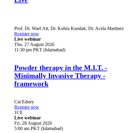
Prof. Dr.
Wael Att
,
Dr.
Kubra Kundak
,
Dr.
Acela Martinez
Register now
Live webinar
Thu. 27 August 2026
11:30 pm PKT (Islamabad)
Powder therapy in the M.I.T. -
Minimally Invasive Therapy -
framework
Cat Edney
Register now
1
CE
Live webinar
Fri. 28 August 2026
5:00 am PKT (Islamabad)