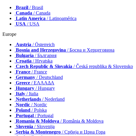
Brazil
/ Brasil
Canada
/ Canada
Latin America
/ Latinoamérica
USA
/ USA
Europe
Austria
/ Österreich
Bosnia and Herzegovina
/ Босна и Херцеговина
Bulgaria
/ България
Croatia
/ Hrvatska
Czech Republic & Slovakia
/ Česká republika & Slovensko
France
/ France
Germany
/ Deutschland
Greece
/ ΕΛΛΑΔΑ
Hungary
/ Hungary
Italy
/ Italia
Netherlands
/ Nederland
Nordic
/ Nordic
Poland
/ Polska
Portugal
/ Portugal
Romania & Moldova
/ România & Moldova
Slovenia
/ Slovenija
Serbia & Montenegro
/ Србија и Црна Гора