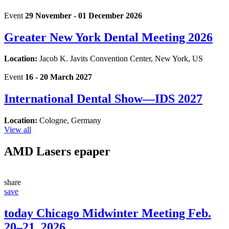
Event
29 November - 01 December 2026
Greater New York Dental Meeting 2026
Location:
Jacob K. Javits Convention Center, New York, US
Event
16 - 20 March 2027
International Dental Show—IDS 2027
Location:
Cologne, Germany
View all
AMD Lasers
epaper
share
save
today Chicago Midwinter Meeting Feb.
20–21, 2026