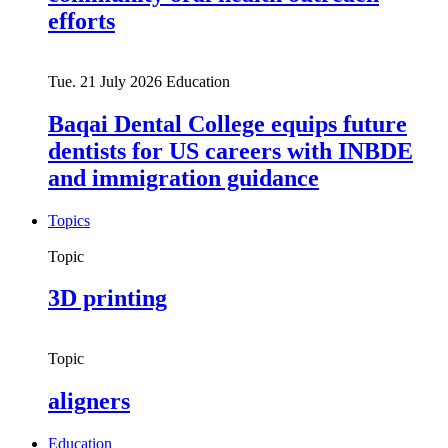
efforts
Tue. 21 July 2026
Education
Baqai Dental College equips future
dentists for US careers with INBDE
and immigration guidance
Topics
Topic
3D printing
Topic
aligners
Education