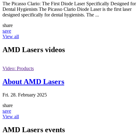
The Picasso Clario: The First Diode Laser Specifically Designed for
Dental Hygienists The Picasso Clario Diode Laser is the first laser
designed specifically for dental hygienists. The ...
share
save
View all
AMD Lasers
videos
Video: Products
About AMD Lasers
Fri. 28. February 2025
share
save
View all
AMD Lasers
events