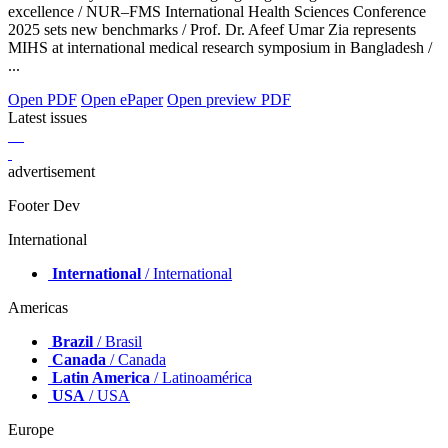
excellence / NUR–FMS International Health Sciences Conference
2025 sets new benchmarks / Prof. Dr. Afeef Umar Zia represents
MIHS at international medical research symposium in Bangladesh /
...
Open PDF
Open ePaper
Open preview PDF
Latest issues
advertisement
Footer Dev
International
International
/ International
Americas
Brazil
/ Brasil
Canada
/ Canada
Latin America
/ Latinoamérica
USA
/ USA
Europe