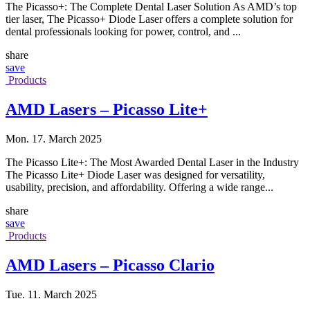
The Picasso+: The Complete Dental Laser Solution As AMD’s top
tier laser, The Picasso+ Diode Laser offers a complete solution for
dental professionals looking for power, control, and ...
share
save
Products
AMD Lasers – Picasso Lite+
Mon. 17. March 2025
The Picasso Lite+: The Most Awarded Dental Laser in the Industry
The Picasso Lite+ Diode Laser was designed for versatility,
usability, precision, and affordability. Offering a wide range...
share
save
Products
AMD Lasers – Picasso Clario
Tue. 11. March 2025