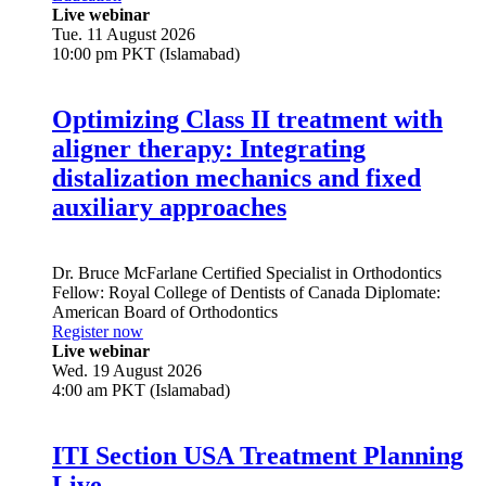
Live webinar
Tue. 11 August 2026
10:00 pm PKT (Islamabad)
Optimizing Class II treatment with
aligner therapy: Integrating
distalization mechanics and fixed
auxiliary approaches
Dr.
Bruce McFarlane
Certified Specialist in Orthodontics
Fellow: Royal College of Dentists of Canada Diplomate:
American Board of Orthodontics
Register now
Live webinar
Wed. 19 August 2026
4:00 am PKT (Islamabad)
ITI Section USA Treatment Planning
Live