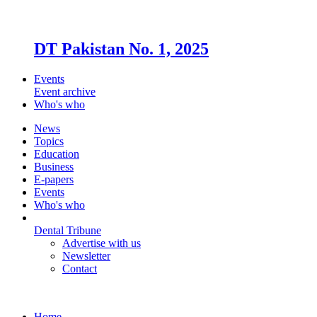
DT Pakistan No. 1, 2025
Events
Event archive
Who's who
News
Topics
Education
Business
E-papers
Events
Who's who
Dental Tribune
Advertise with us
Newsletter
Contact
Home