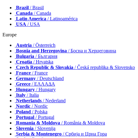
Brazil
/ Brasil
Canada
/ Canada
Latin America
/ Latinoamérica
USA
/ USA
Europe
Austria
/ Österreich
Bosnia and Herzegovina
/ Босна и Херцеговина
Bulgaria
/ България
Croatia
/ Hrvatska
Czech Republic & Slovakia
/ Česká republika & Slovensko
France
/ France
Germany
/ Deutschland
Greece
/ ΕΛΛΑΔΑ
Hungary
/ Hungary
Italy
/ Italia
Netherlands
/ Nederland
Nordic
/ Nordic
Poland
/ Polska
Portugal
/ Portugal
Romania & Moldova
/ România & Moldova
Slovenia
/ Slovenija
Serbia & Montenegro
/ Србија и Црна Гора