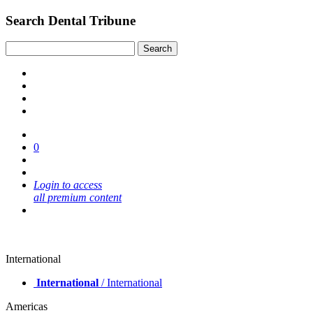
Search Dental Tribune
0
Login to access
all premium content
International
International
/ International
Americas