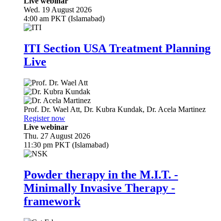
Live webinar
Wed. 19 August 2026
4:00 am PKT (Islamabad)
ITI Section USA Treatment Planning
Live
Prof. Dr.
Wael Att
,
Dr.
Kubra Kundak
,
Dr.
Acela Martinez
Register now
Live webinar
Thu. 27 August 2026
11:30 pm PKT (Islamabad)
Powder therapy in the M.I.T. -
Minimally Invasive Therapy -
framework