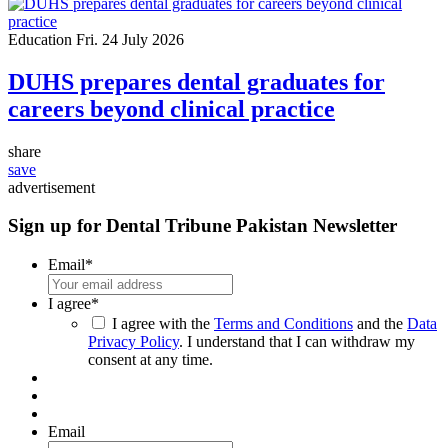
Education
Fri. 24 July 2026
DUHS prepares dental graduates for
careers beyond clinical practice
share
save
advertisement
Sign up for Dental Tribune Pakistan Newsletter
Email
*
I agree
*
I agree with the
Terms and Conditions
and the
Data
Privacy Policy
. I understand that I can withdraw my
consent at any time.
Email