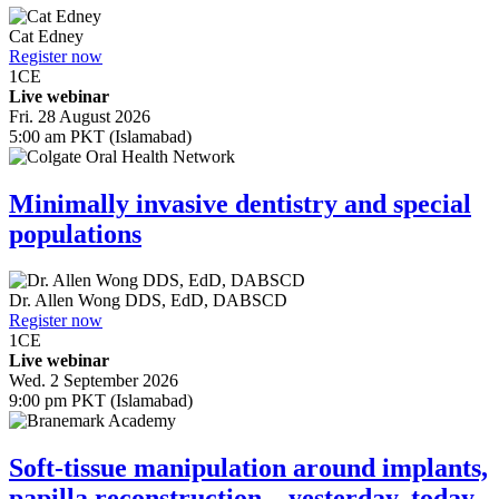
Cat Edney
Register now
1
CE
Live webinar
Fri. 28 August 2026
5:00 am PKT (Islamabad)
Minimally invasive dentistry and special
populations
Dr.
Allen Wong
DDS, EdD, DABSCD
Register now
1
CE
Live webinar
Wed. 2 September 2026
9:00 pm PKT (Islamabad)
Soft-tissue manipulation around implants,
papilla reconstruction—yesterday, today