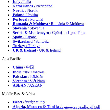
Italy
/ Italia
Netherlands
/ Nederland
Nordic
/ Nordic
Poland
/ Polska
Portugal
/ Portugal
Romania & Moldova
/ România & Moldova
Slovenia
/ Slovenija
Serbia & Montenegro
/ Србија и Црна Гора
Spain
/ España
Switzerland
/ Schweiz
Turkey
/ Türkiye
UK & Ireland
/ UK & Ireland
Asia Pacific
China
/ 中国
India
/ भारत गणराज्य
Pakistan
/ Pākistān
Vietnam
/ Việt Nam
ASEAN
/ ASEAN
Middle East & Africa
Israel
/ מְדִינַת יִשְׂרָאֵל
Algeria, Morocco & Tunisia
/ الجزائر والمغرب وتونس