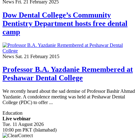
News
Fri. 21 February 2025
Dow Dental College’s Community
Dentistry Department hosts free dental
camp
News
Sat. 21 February 2015
Professor B.A. Yazdanie Remembered at
Peshawar Dental College
We recently heard about the sad demise of Professor Bashir Ahmad
Yazdanie. A condolence meeting was held at Peshawar Dental
College (PDC) to offer ...
Education
Live webinar
Tue. 11 August 2026
10:00 pm PKT (Islamabad)