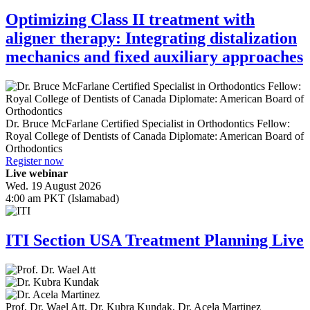
Optimizing Class II treatment with
aligner therapy: Integrating distalization
mechanics and fixed auxiliary approaches
Dr.
Bruce McFarlane
Certified Specialist in Orthodontics Fellow:
Royal College of Dentists of Canada Diplomate: American Board of
Orthodontics
Register now
Live webinar
Wed. 19 August 2026
4:00 am PKT (Islamabad)
ITI Section USA Treatment Planning Live
Prof. Dr.
Wael Att
,
Dr.
Kubra Kundak
,
Dr.
Acela Martinez