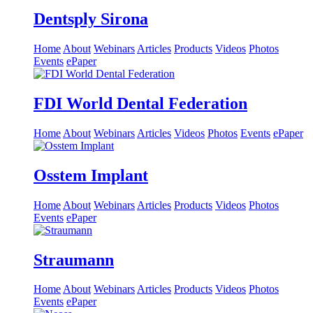
Dentsply Sirona
Home
About
Webinars
Articles
Products
Videos
Photos
Events
ePaper
FDI World Dental Federation
Home
About
Webinars
Articles
Videos
Photos
Events
ePaper
Osstem Implant
Home
About
Webinars
Articles
Products
Videos
Photos
Events
ePaper
Straumann
Home
About
Webinars
Articles
Products
Videos
Photos
Events
ePaper