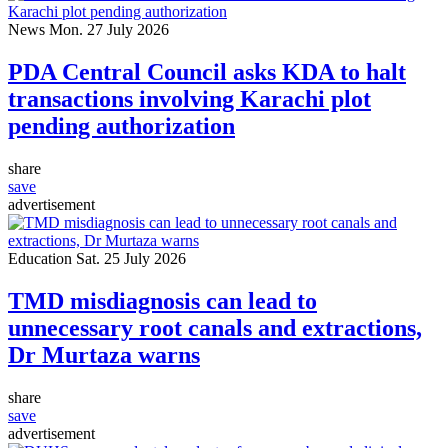
News
Mon. 27 July 2026
PDA Central Council asks KDA to halt
transactions involving Karachi plot
pending authorization
share
save
advertisement
Education
Sat. 25 July 2026
TMD misdiagnosis can lead to
unnecessary root canals and extractions,
Dr Murtaza warns
share
save
advertisement