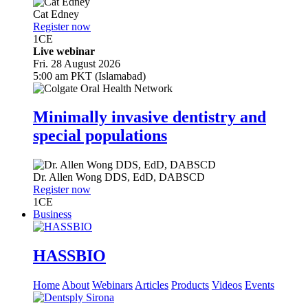
Cat Edney
Register now
1
CE
Live webinar
Fri. 28 August 2026
5:00 am PKT (Islamabad)
Minimally invasive dentistry and
special populations
Dr.
Allen Wong
DDS, EdD, DABSCD
Register now
1
CE
Business
HASSBIO
Home
About
Webinars
Articles
Products
Videos
Events