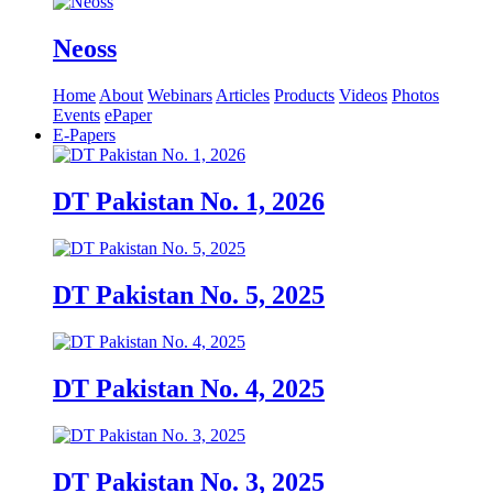
Neoss
Home
About
Webinars
Articles
Products
Videos
Photos
Events
ePaper
E-Papers
DT Pakistan No. 1, 2026
DT Pakistan No. 5, 2025
DT Pakistan No. 4, 2025
DT Pakistan No. 3, 2025