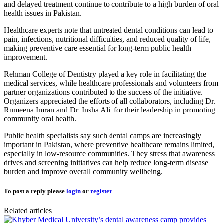
and delayed treatment continue to contribute to a high burden of oral
health issues in Pakistan.
Healthcare experts note that untreated dental conditions can lead to
pain, infections, nutritional difficulties, and reduced quality of life,
making preventive care essential for long-term public health
improvement.
Rehman College of Dentistry played a key role in facilitating the
medical services, while healthcare professionals and volunteers from
partner organizations contributed to the success of the initiative.
Organizers appreciated the efforts of all collaborators, including Dr.
Rumeena Imran and Dr. Insha Ali, for their leadership in promoting
community oral health.
Public health specialists say such dental camps are increasingly
important in Pakistan, where preventive healthcare remains limited,
especially in low-resource communities. They stress that awareness
drives and screening initiatives can help reduce long-term disease
burden and improve overall community wellbeing.
To post a reply please
login
or
register
Related articles