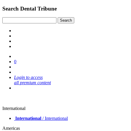
Search Dental Tribune
0
Login to access
all premium content
International
International
/ International
Americas