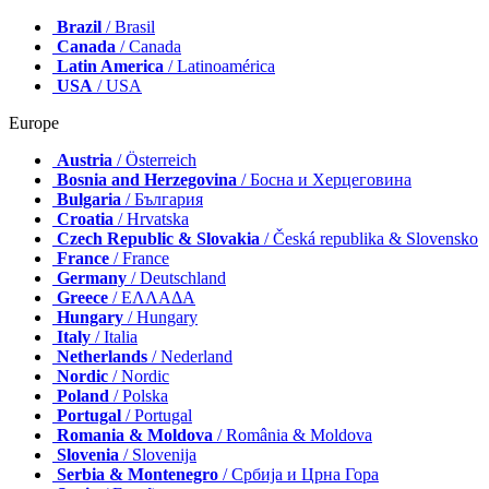
Brazil
/ Brasil
Canada
/ Canada
Latin America
/ Latinoamérica
USA
/ USA
Europe
Austria
/ Österreich
Bosnia and Herzegovina
/ Босна и Херцеговина
Bulgaria
/ България
Croatia
/ Hrvatska
Czech Republic & Slovakia
/ Česká republika & Slovensko
France
/ France
Germany
/ Deutschland
Greece
/ ΕΛΛΑΔΑ
Hungary
/ Hungary
Italy
/ Italia
Netherlands
/ Nederland
Nordic
/ Nordic
Poland
/ Polska
Portugal
/ Portugal
Romania & Moldova
/ România & Moldova
Slovenia
/ Slovenija
Serbia & Montenegro
/ Србија и Црна Гора