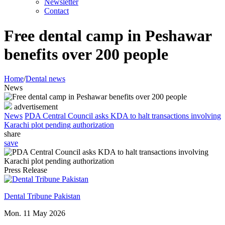
Newsletter
Contact
Free dental camp in Peshawar
benefits over 200 people
Home
/
Dental news
News
advertisement
News
PDA Central Council asks KDA to halt transactions involving
Karachi plot pending authorization
share
save
Press Release
Dental Tribune Pakistan
Mon. 11 May 2026