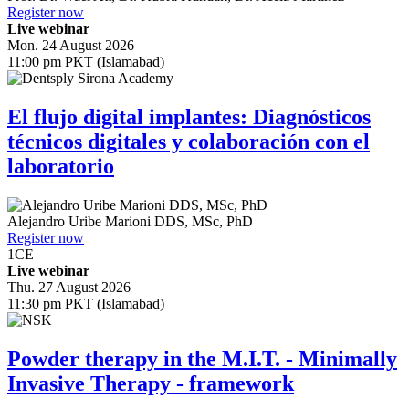
Register now
Live webinar
Mon. 24 August 2026
11:00 pm PKT (Islamabad)
El flujo digital implantes: Diagnósticos
técnicos digitales y colaboración con el
laboratorio
Alejandro Uribe Marioni
DDS, MSc, PhD
Register now
1
CE
Live webinar
Thu. 27 August 2026
11:30 pm PKT (Islamabad)
Powder therapy in the M.I.T. - Minimally
Invasive Therapy - framework