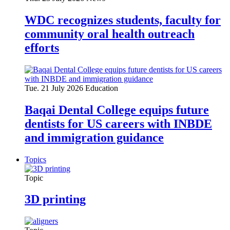
WDC recognizes students, faculty for
community oral health outreach
efforts
Tue. 21 July 2026
Education
Baqai Dental College equips future
dentists for US careers with INBDE
and immigration guidance
Topics
Topic
3D printing