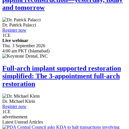
and tomorrow
Dr.
Patrick Palacci
Register now
1
CE
Live webinar
Thu. 3 September 2026
4:00 am PKT (Islamabad)
Full-arch implant supported restoration
simplified: The 3-appointment full-arch
restoration
Dr.
Michael Klein
Register now
1
CE
advertisement
Latest Unread Articles