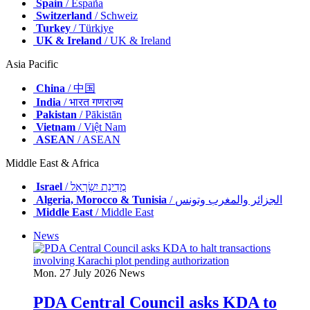
Spain
/ España
Switzerland
/ Schweiz
Turkey
/ Türkiye
UK & Ireland
/ UK & Ireland
Asia Pacific
China
/ 中国
India
/ भारत गणराज्य
Pakistan
/ Pākistān
Vietnam
/ Việt Nam
ASEAN
/ ASEAN
Middle East & Africa
Israel
/ מְדִינַת יִשְׂרָאֵל
Algeria, Morocco & Tunisia
/ الجزائر والمغرب وتونس
Middle East
/ Middle East
News
Mon. 27 July 2026
News
PDA Central Council asks KDA to