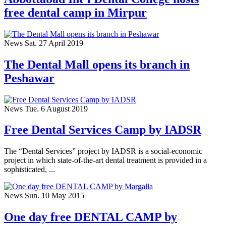
free dental camp in Mirpur
News
Sat. 27 April 2019
The Dental Mall opens its branch in
Peshawar
News
Tue. 6 August 2019
Free Dental Services Camp by IADSR
The “Dental Services” project by IADSR is a social-economic
project in which state-of-the-art dental treatment is provided in a
sophisticated, ...
News
Sun. 10 May 2015
One day free DENTAL CAMP by