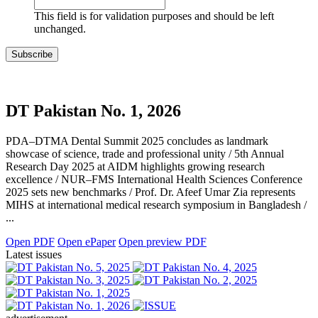
This field is for validation purposes and should be left
unchanged.
DT Pakistan No. 1, 2026
PDA–DTMA Dental Summit 2025 concludes as landmark
showcase of science, trade and professional unity / 5th Annual
Research Day 2025 at AIDM highlights growing research
excellence / NUR–FMS International Health Sciences Conference
2025 sets new benchmarks / Prof. Dr. Afeef Umar Zia represents
MIHS at international medical research symposium in Bangladesh /
...
Open PDF
Open ePaper
Open preview PDF
Latest issues