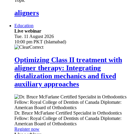
Topic
aligners
Education
Live webinar
Tue. 11 August 2026
10:00 pm PKT (Islamabad)
Optimizing Class II treatment with
aligner therapy: Integrating
distalization mechanics and fixed
auxiliary approaches
Dr.
Bruce McFarlane
Certified Specialist in Orthodontics
Fellow: Royal College of Dentists of Canada Diplomate:
American Board of Orthodontics
Register now