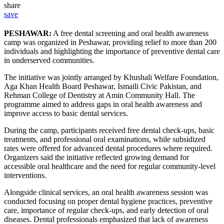
share
save
PESHAWAR:
A free dental screening and oral health awareness
camp was organized in Peshawar, providing relief to more than 200
individuals and highlighting the importance of preventive dental care
in underserved communities.
The initiative was jointly arranged by Khushali Welfare Foundation,
Aga Khan Health Board Peshawar, Ismaili Civic Pakistan, and
Rehman College of Dentistry at Amin Community Hall. The
programme aimed to address gaps in oral health awareness and
improve access to basic dental services.
During the camp, participants received free dental check-ups, basic
treatments, and professional oral examinations, while subsidized
rates were offered for advanced dental procedures where required.
Organizers said the initiative reflected growing demand for
accessible oral healthcare and the need for regular community-level
interventions.
Alongside clinical services, an oral health awareness session was
conducted focusing on proper dental hygiene practices, preventive
care, importance of regular check-ups, and early detection of oral
diseases. Dental professionals emphasized that lack of awareness