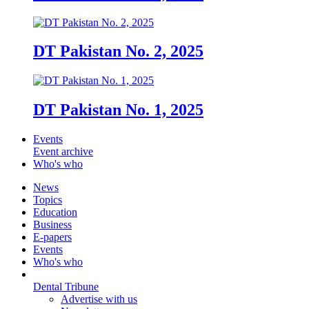
DT Pakistan No. 2, 2025
DT Pakistan No. 1, 2025
Events
Event archive
Who's who
News
Topics
Education
Business
E-papers
Events
Who's who
Dental Tribune
Advertise with us