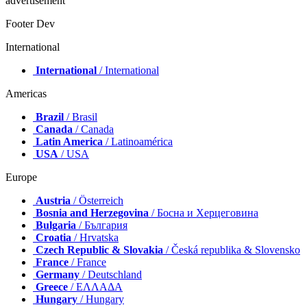
advertisement
Footer Dev
International
International
/ International
Americas
Brazil
/ Brasil
Canada
/ Canada
Latin America
/ Latinoamérica
USA
/ USA
Europe
Austria
/ Österreich
Bosnia and Herzegovina
/ Босна и Херцеговина
Bulgaria
/ България
Croatia
/ Hrvatska
Czech Republic & Slovakia
/ Česká republika & Slovensko
France
/ France
Germany
/ Deutschland
Greece
/ ΕΛΛΑΔΑ
Hungary
/ Hungary