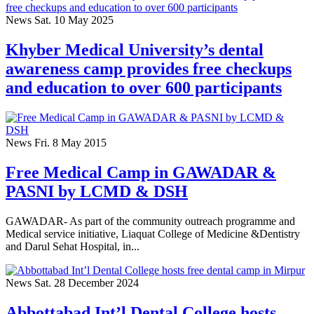
News
Sat. 10 May 2025
Khyber Medical University’s dental
awareness camp provides free checkups
and education to over 600 participants
News
Fri. 8 May 2015
Free Medical Camp in GAWADAR &
PASNI by LCMD & DSH
GAWADAR- As part of the community outreach programme and
Medical service initiative, Liaquat College of Medicine &Dentistry
and Darul Sehat Hospital, in...
News
Sat. 28 December 2024
Abbottabad Int’l Dental College hosts