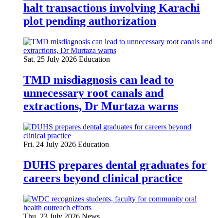
halt transactions involving Karachi
plot pending authorization
Sat. 25 July 2026
Education
TMD misdiagnosis can lead to
unnecessary root canals and
extractions, Dr Murtaza warns
Fri. 24 July 2026
Education
DUHS prepares dental graduates for
careers beyond clinical practice
Thu. 23 July 2026
News