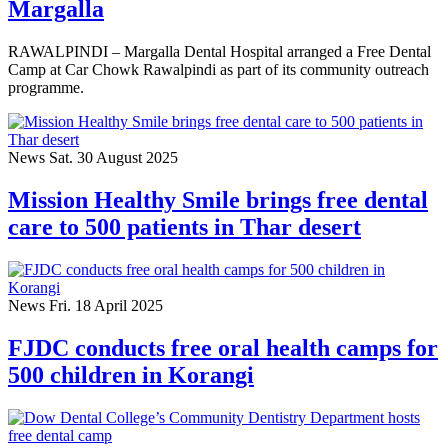
Margalla
RAWALPINDI – Margalla Dental Hospital arranged a Free Dental
Camp at Car Chowk Rawalpindi as part of its community outreach
programme.
News
Sat. 30 August 2025
Mission Healthy Smile brings free dental
care to 500 patients in Thar desert
News
Fri. 18 April 2025
FJDC conducts free oral health camps for
500 children in Korangi