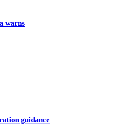
za warns
ration guidance