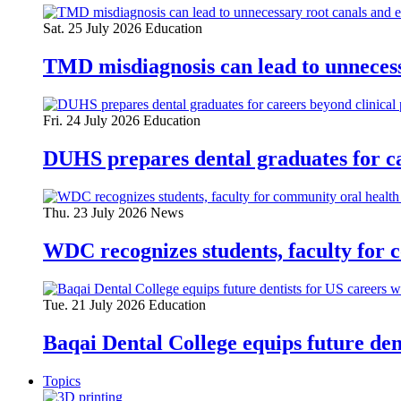
Sat. 25 July 2026
Education
TMD misdiagnosis can lead to unnecess
Fri. 24 July 2026
Education
DUHS prepares dental graduates for ca
Thu. 23 July 2026
News
WDC recognizes students, faculty for 
Tue. 21 July 2026
Education
Baqai Dental College equips future de
Topics