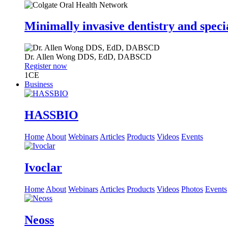
Minimally invasive dentistry and speci
Dr.
Allen Wong
DDS, EdD, DABSCD
Register now
1
CE
Business
HASSBIO
Home
About
Webinars
Articles
Products
Videos
Events
Ivoclar
Home
About
Webinars
Articles
Products
Videos
Photos
Events
Neoss