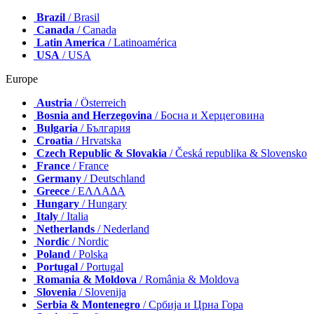
Brazil
/ Brasil
Canada
/ Canada
Latin America
/ Latinoamérica
USA
/ USA
Europe
Austria
/ Österreich
Bosnia and Herzegovina
/ Босна и Херцеговина
Bulgaria
/ България
Croatia
/ Hrvatska
Czech Republic & Slovakia
/ Česká republika & Slovensko
France
/ France
Germany
/ Deutschland
Greece
/ ΕΛΛΑΔΑ
Hungary
/ Hungary
Italy
/ Italia
Netherlands
/ Nederland
Nordic
/ Nordic
Poland
/ Polska
Portugal
/ Portugal
Romania & Moldova
/ România & Moldova
Slovenia
/ Slovenija
Serbia & Montenegro
/ Србија и Црна Гора