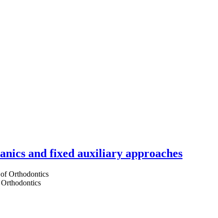
hanics and fixed auxiliary approaches
 Orthodontics