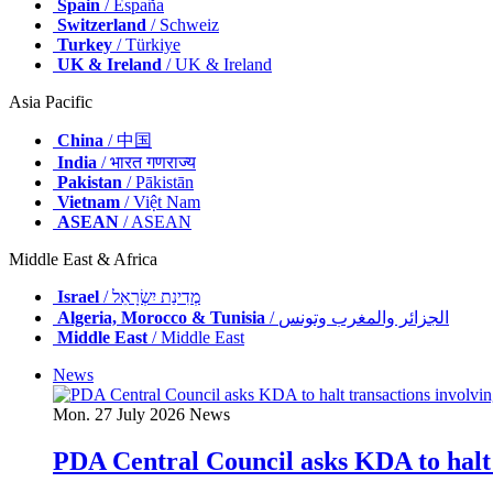
Spain
/ España
Switzerland
/ Schweiz
Turkey
/ Türkiye
UK & Ireland
/ UK & Ireland
Asia Pacific
China
/ 中国
India
/ भारत गणराज्य
Pakistan
/ Pākistān
Vietnam
/ Việt Nam
ASEAN
/ ASEAN
Middle East & Africa
Israel
/ מְדִינַת יִשְׂרָאֵל
Algeria, Morocco & Tunisia
/ الجزائر والمغرب وتونس
Middle East
/ Middle East
News
Mon. 27 July 2026
News
PDA Central Council asks KDA to halt 