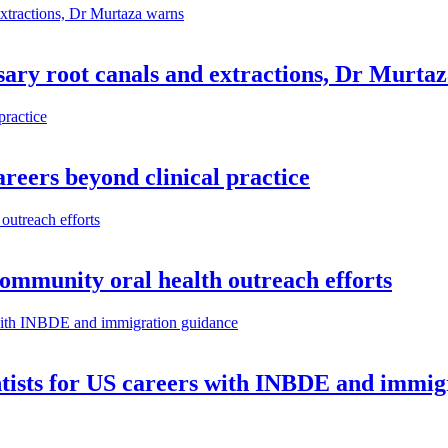
ary root canals and extractions, Dr Murta
reers beyond clinical practice
community oral health outreach efforts
ntists for US careers with INBDE and immig