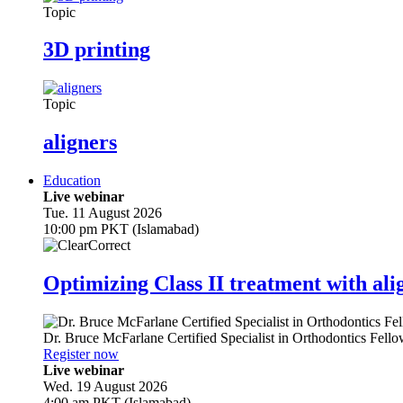
Topic
3D printing
Topic
aligners
Education
Live webinar
Tue. 11 August 2026
10:00 pm PKT (Islamabad)
Optimizing Class II treatment with ali
Dr.
Bruce McFarlane
Certified Specialist in Orthodontics Fel
Register now
Live webinar
Wed. 19 August 2026
4:00 am PKT (Islamabad)