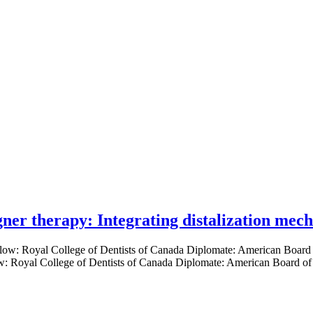
gner therapy: Integrating distalization mec
low: Royal College of Dentists of Canada Diplomate: American Board of