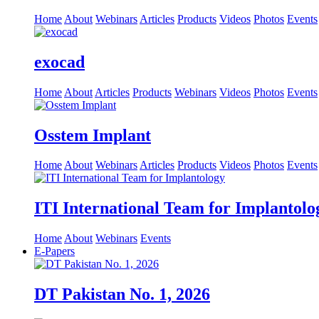
Home
About
Webinars
Articles
Products
Videos
Photos
Events
exocad
Home
About
Articles
Products
Webinars
Videos
Photos
Events
Osstem Implant
Home
About
Webinars
Articles
Products
Videos
Photos
Events
ITI International Team for Implantolo
Home
About
Webinars
Events
E-Papers
DT Pakistan No. 1, 2026