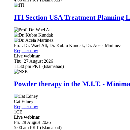
ITI Section USA Treatment Planning L
Prof. Dr.
Wael Att
,
Dr.
Kubra Kundak
,
Dr.
Acela Martinez
Register now
Live webinar
Thu. 27 August 2026
11:30 pm PKT (Islamabad)
Powder therapy in the M.I.T. - Minim
Cat Edney
Register now
1
CE
Live webinar
Fri. 28 August 2026
5:00 am PKT (Islamabad)