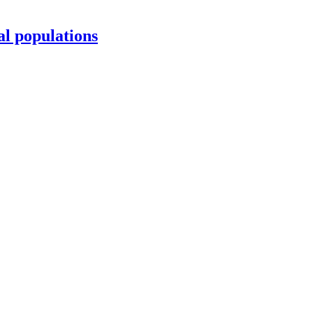
al populations