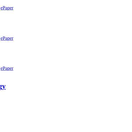
ePaper
ePaper
ePaper
gy