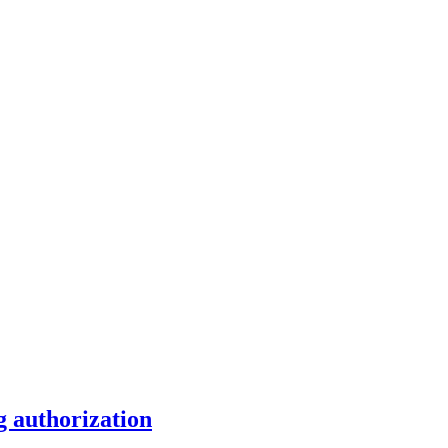
g authorization