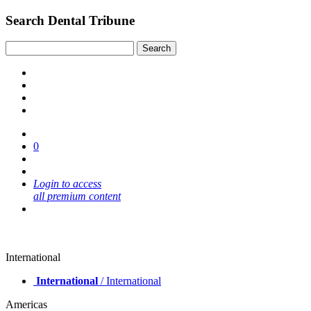
Search Dental Tribune
0
Login to access
all premium content
International
International
/ International
Americas