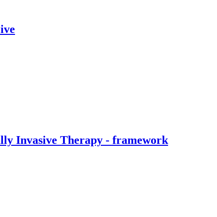
ive
ally Invasive Therapy - framework