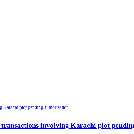
transactions involving Karachi plot pendin